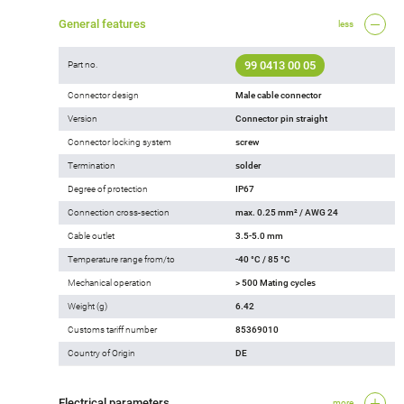
General features
less
99 0413 00 05
Part no.
Connector design
Male cable connector
Version
Connector pin straight
Connector locking system
screw
Termination
solder
Degree of protection
IP67
Connection cross-section
max. 0.25 mm² / AWG 24
Cable outlet
3.5-5.0 mm
Temperature range from/to
-40 °C / 85 °C
Mechanical operation
> 500 Mating cycles
Weight (g)
6.42
Customs tariff number
85369010
Country of Origin
DE
Electrical parameters
more