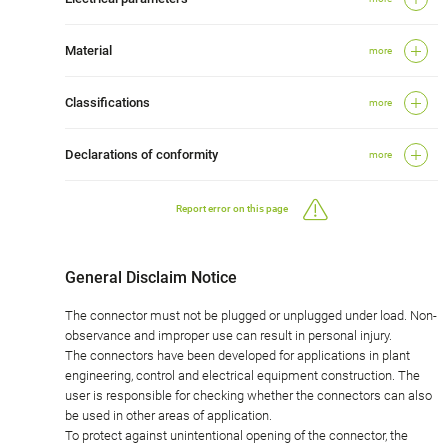
Material
more
Classifications
more
Declarations of conformity
more
Report error on this page
General Disclaim Notice
The connector must not be plugged or unplugged under load. Non-
observance and improper use can result in personal injury.
The connectors have been developed for applications in plant
engineering, control and electrical equipment construction. The
user is responsible for checking whether the connectors can also
be used in other areas of application.
To protect against unintentional opening of the connector, the