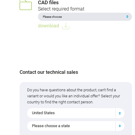
CAD files
Select required format
download
Contact our technical sales
Do you have questions about the product, can't find a
variant or would you like an individual offer? Select your
country to find the right contact person.
United States
Please choose a state