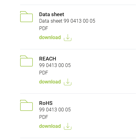
Data sheet
Data sheet 99 0413 00 05
PDF
download
REACH
99 0413 00 05
PDF
download
RoHS
99 0413 00 05
PDF
download