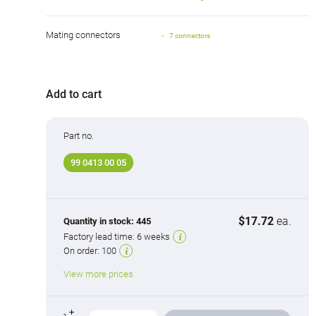
Mating connectors
7 connectors
Add to cart
Part no.
99 0413 00 05
$17.72
ea.
Quantity in stock:
445
Factory lead time:
6 weeks
On order:
100
View more prices