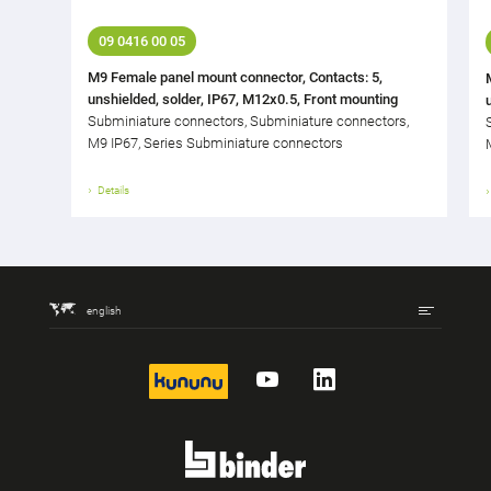
09 0416 00 05
M9 Female panel mount connector, Contacts: 5,
unshielded, solder, IP67, M12x0.5, Front mounting
Subminiature connectors, Subminiature connectors,
M9 IP67, Series Subminiature connectors
Details
english
kununu
YouTube
LinkedIn