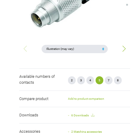
Available numbers of
2
3
4
5
7
8
contacts
Compare product
Add to product comparison
Downloads
6 Downloads
Accessories
2 Matching accessories