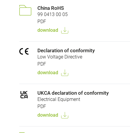
China RoHS
99 0413 00 05
PDF
download
Declaration of conformity
Low Voltage Directive
PDF
download
UKCA declaration of conformity
Electrical Equipment
PDF
download