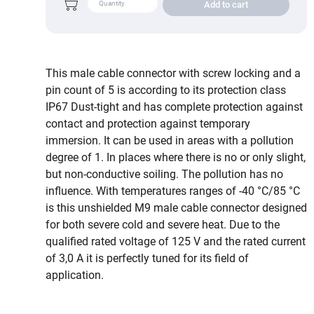
Add to cart
This male cable connector with screw locking and a
pin count of 5 is according to its protection class
IP67 Dust-tight and has complete protection against
contact and protection against temporary
immersion. It can be used in areas with a pollution
degree of 1. In places where there is no or only slight,
but non-conductive soiling. The pollution has no
influence. With temperatures ranges of -40 °C/85 °C
is this unshielded M9 male cable connector designed
for both severe cold and severe heat. Due to the
qualified rated voltage of 125 V and the rated current
of 3,0 A it is perfectly tuned for its field of
application.