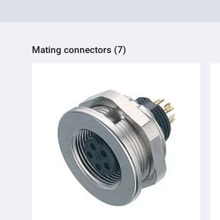
Mating connectors (7)