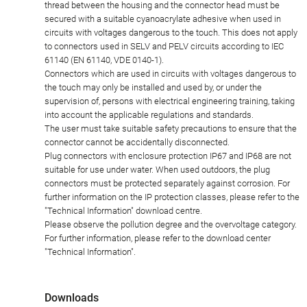
thread between the housing and the connector head must be
secured with a suitable cyanoacrylate adhesive when used in
circuits with voltages dangerous to the touch. This does not apply
to connectors used in SELV and PELV circuits according to IEC
61140 (EN 61140, VDE 0140-1).
Connectors which are used in circuits with voltages dangerous to
the touch may only be installed and used by, or under the
supervision of, persons with electrical engineering training, taking
into account the applicable regulations and standards.
The user must take suitable safety precautions to ensure that the
connector cannot be accidentally disconnected.
Plug connectors with enclosure protection IP67 and IP68 are not
suitable for use under water. When used outdoors, the plug
connectors must be protected separately against corrosion. For
further information on the IP protection classes, please refer to the
"Technical Information" download centre.
Please observe the pollution degree and the overvoltage category.
For further information, please refer to the download center
"Technical Information".
Downloads