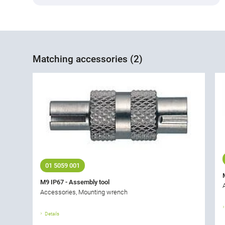
Matching accessories (2)
01 5059 001
M9 IP67 - Assembly tool
Accessories, Mounting wrench
Details