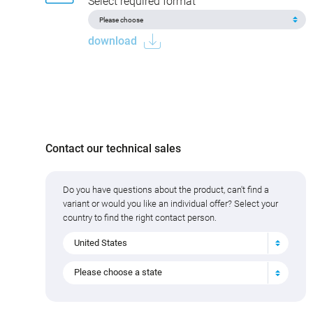
Select required format
download
Contact our technical sales
Do you have questions about the product, can't find a
variant or would you like an individual offer? Select your
country to find the right contact person.
United States
Please choose a state