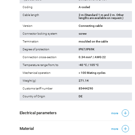
Coding
A-coded
Cable length
2 m (Standard 1 m and 2 m. Other
lengths are available on request.)
Version
Connecting cable
Connector locking system
screw
Termination
moulded on the cable
Degree of protection
IP67/IP69K
Connection cross-section
0.34 mm² / AWG 22
Temperature range from/to
-40 °C / 105 °C
Mechanical operation
> 100 Mating cycles
Weight (g)
271.14
Customs tariff number
85444290
Country of Origin
DE
Electrical parameters
more
Material
more