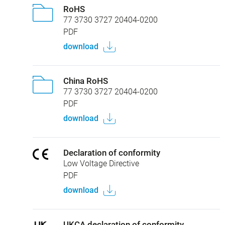
RoHS
77 3730 3727 20404-0200
PDF
download
China RoHS
77 3730 3727 20404-0200
PDF
download
Declaration of conformity
Low Voltage Directive
PDF
download
UKCA declaration of conformity