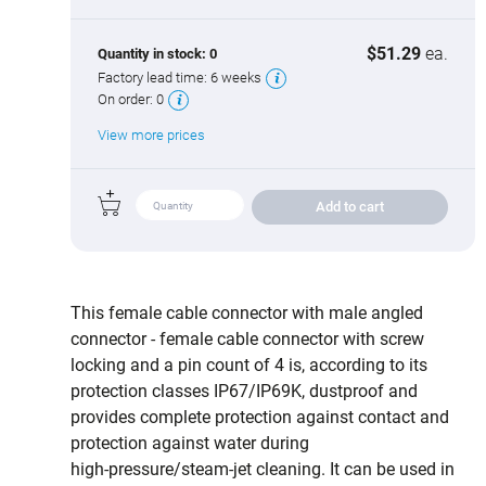
$51.29
ea.
Quantity in stock:
0
Factory lead time:
6 weeks
On order:
0
View more prices
Add to cart
This female cable connector with male angled
connector - female cable connector with screw
locking and a pin count of 4 is, according to its
protection classes IP67/IP69K, dustproof and
provides complete protection against contact and
protection against water during
high‑pressure/steam‑jet cleaning. It can be used in