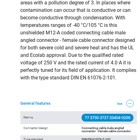
areas with a pollution degree of 3. In places where
contamination can occur that is conductive or can
become conductive through condensation. With
temperatures ranges of -40 °C/105 °C is this
unshielded M12-A coded connecting cable male
angled connector - female cable connector designed
for both severe cold and severe heat and has the UL
and Ecolab approval. Due to the qualified rated
voltage of 250 V and the rated current of 4.0 A it is
perfectly tuned for its field of application. It complies
with the type standard DIN EN 61076-2-101.
General features
less
77 3730 3727 20404-0200
Part no.
Connector design
Connecting cable male angled
connector - female cable connector
Type standard
DIN EN 61076-2-101