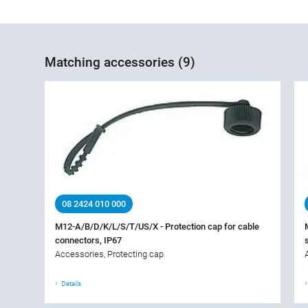
Matching accessories (9)
08 2424 010 000
M12-A/B/D/K/L/S/T/US/X - Protection cap for cable
connectors, IP67
Accessories, Protecting cap
Details