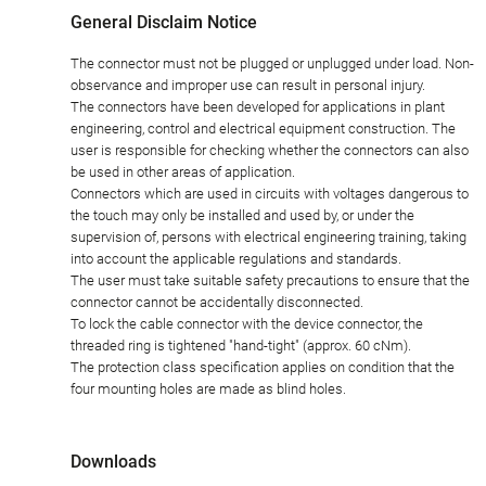
General Disclaim Notice
The connector must not be plugged or unplugged under load. Non-
observance and improper use can result in personal injury.
The connectors have been developed for applications in plant
engineering, control and electrical equipment construction. The
user is responsible for checking whether the connectors can also
be used in other areas of application.
Connectors which are used in circuits with voltages dangerous to
the touch may only be installed and used by, or under the
supervision of, persons with electrical engineering training, taking
into account the applicable regulations and standards.
The user must take suitable safety precautions to ensure that the
connector cannot be accidentally disconnected.
To lock the cable connector with the device connector, the
threaded ring is tightened "hand-tight" (approx. 60 cNm).
The protection class specification applies on condition that the
four mounting holes are made as blind holes.
Downloads