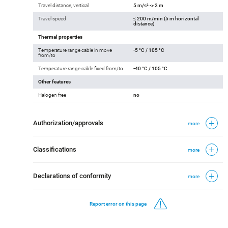
Travel distance, vertical
5 m/s² -> 2 m
Travel speed
≤ 200 m/min (5 m horizontal
distance)
Thermal properties
Temperature range cable in move
-5 °C / 105 °C
from/to
Temperature range cable fixed from/to
-40 °C / 105 °C
Other features
Halogen free
no
Authorization/approvals
more
Classifications
more
Declarations of conformity
more
Report error on this page