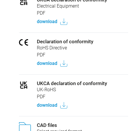
Electrical Equipment
PDF
download
Declaration of conformity
RoHS Directive
PDF
download
UKCA declaration of conformity
UK-RoHS
PDF
download
CAD files