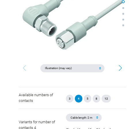
Available numbers of
3
4
5
8
12
contacts
Variants for number of
contacts 4