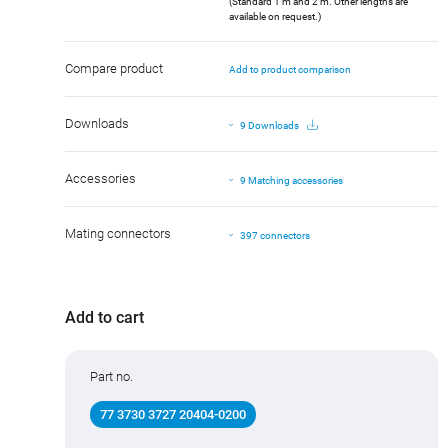
(Standard 1 m and 2 m. Other lengths are
available on request.)
Compare product
Add to product comparison
Downloads
9 Downloads
Accessories
9 Matching accessories
Mating connectors
397 connectors
Add to cart
Part no.
77 3730 3727 20404-0200