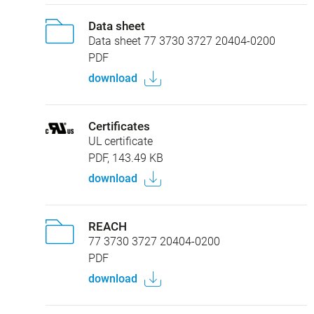
Data sheet
Data sheet 77 3730 3727 20404-0200
PDF
download
Certificates
UL certificate
PDF, 143.49 KB
download
REACH
77 3730 3727 20404-0200
PDF
download