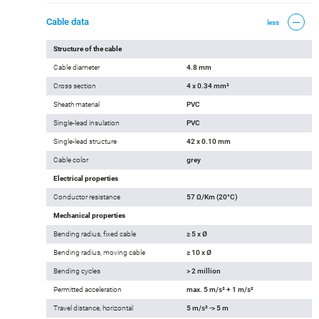
Cable data
less
Structure of the cable
Cable diameter
4.8 mm
Cross section
4 x 0.34 mm²
Sheath material
PVC
Single-lead insulation
PVC
Single-lead structure
42 x 0.10 mm
Cable color
grey
Electrical properties
Conductor resistance
57 Ω/Km (20°C)
Mechanical properties
Bending radius, fixed cable
≥ 5 x Ø
Bending radius, moving cable
≥ 10 x Ø
Bending cycles
> 2 million
Permitted acceleration
max. 5 m/s² + 1 m/s²
Travel distance, horizontal
5 m/s² -> 5 m