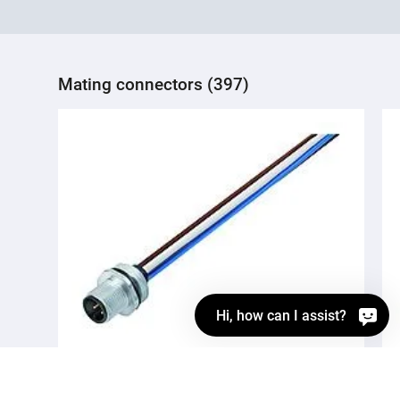
Mating connectors (397)
Hi, how can I assist?
76 0231 0015 00004-0200
M12 Male panel mount connector, Contacts: 4,