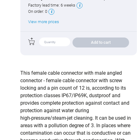
Factory lead time:
6 weeks
On order:
0
View more prices
Add to cart
This female cable connector with male angled
connector - female cable connector with screw
locking and a pin count of 12 is, according to its
protection classes IP67/IP69K, dustproof and
provides complete protection against contact and
protection against water during
high‑pressure/steam‑jet cleaning. It can be used in
areas with a pollution degree of 3. In places where
contamination can occur that is conductive or can