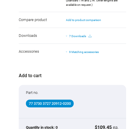
(Standard 1 m and 2 m. Other lengths are
available on request.)
Compare product
Add to product comparison
Downloads
7 Downloads
Accessories
9 Matching accessories
Add to cart
Part no.
77 3730 3727 20912-0200
$109.45
ea.
Quantity in stock:
0