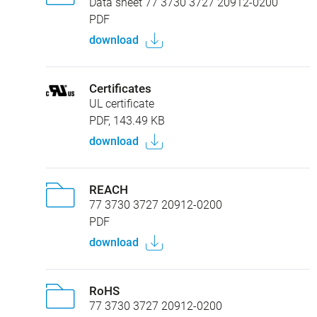
Data sheet 77 3730 3727 20912-0200
PDF
download
Certificates
UL certificate
PDF, 143.49 KB
download
REACH
77 3730 3727 20912-0200
PDF
download
RoHS
77 3730 3727 20912-0200