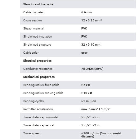
Structure of the cable
Cable diameter
6.6 mm
Cross section
12 x 0.25 mm²
Sheath material
PVC
Single-lead insulation
PVC
Single-lead structure
32 x 0.10 mm
Cable color
grey
Electrical properties
Conductor resistance
75 Ω/Km (20°C)
Mechanical properties
Bending radius, fixed cable
≥ 5 x Ø
Bending radius, moving cable
≥ 10 x Ø
Bending cycles
> 2 million
Permitted acceleration
max. 5 m/s² + 1 m/s²
Travel distance, horizontal
5 m/s² -> 5 m
Travel distance, vertical
5 m/s² -> 2 m
Travel speed
≤ 200 m/min (5 m horizontal
distance)