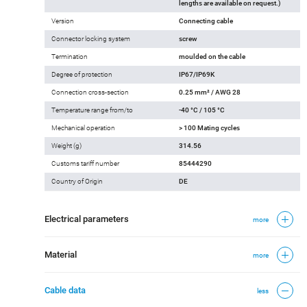
lengths are available on request.)
Version
Connecting cable
Connector locking system
screw
Termination
moulded on the cable
Degree of protection
IP67/IP69K
Connection cross-section
0.25 mm² / AWG 28
Temperature range from/to
-40 °C / 105 °C
Mechanical operation
> 100 Mating cycles
Weight (g)
314.56
Customs tariff number
85444290
Country of Origin
DE
Electrical parameters
more
Material
more
Cable data
less