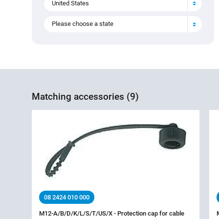
United States
Please choose a state
Matching accessories (9)
08 2424 010 000
M12-A/B/D/K/L/S/T/US/X - Protection cap for cable