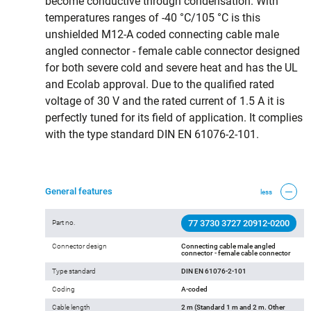
become conductive through condensation. With
temperatures ranges of -40 °C/105 °C is this
unshielded M12-A coded connecting cable male
angled connector - female cable connector designed
for both severe cold and severe heat and has the UL
and Ecolab approval. Due to the qualified rated
voltage of 30 V and the rated current of 1.5 A it is
perfectly tuned for its field of application. It complies
with the type standard DIN EN 61076-2-101.
General features
less
77 3730 3727 20912-0200
Part no.
Connector design
Connecting cable male angled
connector - female cable connector
Type standard
DIN EN 61076-2-101
Coding
A-coded
Cable length
2 m (Standard 1 m and 2 m. Other