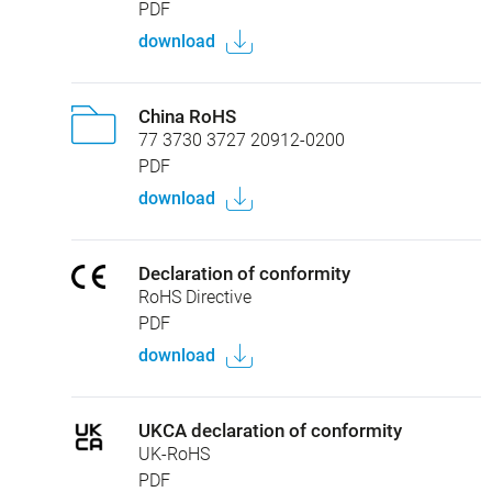
PDF
download
China RoHS
77 3730 3727 20912-0200
PDF
download
Declaration of conformity
RoHS Directive
PDF
download
UKCA declaration of conformity
UK-RoHS
PDF