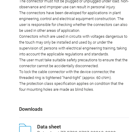
The connector must not be plugged or unplugged under load. Non-
observance and improper use can result in personal injury.
The connectors have been developed for applications in plant
engineering, control and electrical equipment construction. The
user is responsible for checking whether the connectors can also
be used in other areas of application.
Connectors which are used in circuits with voltages dangerous to
the touch may only be installed and used by, or under the
supervision of, persons with electrical engineering training, taking
into account the applicable regulations and standards.
The user must take suitable safety precautions to ensure that the
connector cannot be accidentally disconnected.
To lock the cable connector with the device connector, the
threaded ring is tightened "hand-tight" (approx. 60 cNm).
The protection class specification applies on condition that the
four mounting holes are made as blind holes.
Downloads
Data sheet