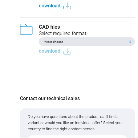
download
CAD files
Select required format
download
Contact our technical sales
Do you have questions about the product, can't find a
variant or would you like an individual offer? Select your
country to find the right contact person.