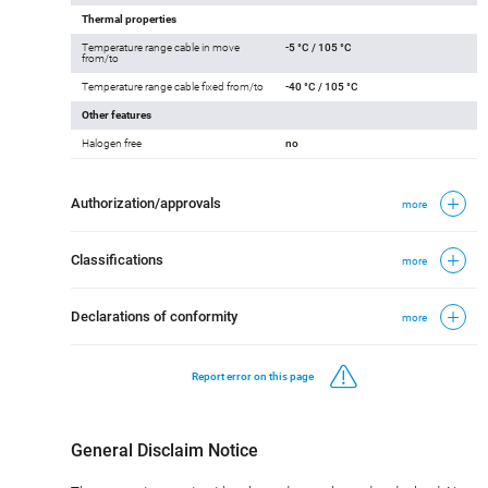
Thermal properties
Temperature range cable in move
-5 °C / 105 °C
from/to
Temperature range cable fixed from/to
-40 °C / 105 °C
Other features
Halogen free
no
Authorization/approvals
more
Classifications
more
Declarations of conformity
more
Report error on this page
General Disclaim Notice