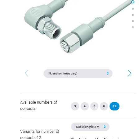
Available numbers of
3
4
5
8
12
contacts
Variants for number of
contacts 12