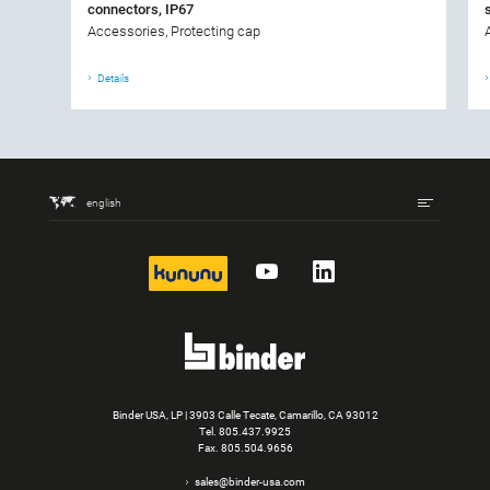
connectors, IP67
Accessories, Protecting cap
Details
english
kununu
YouTube
LinkedIn
Binder USA, LP | 3903 Calle Tecate, Camarillo, CA 93012
Tel.
805.437.9925
Fax. 805.504.9656
sales@binder-usa.com