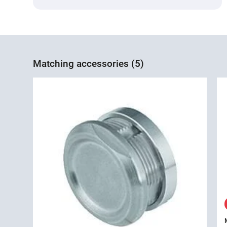
Matching accessories (5)