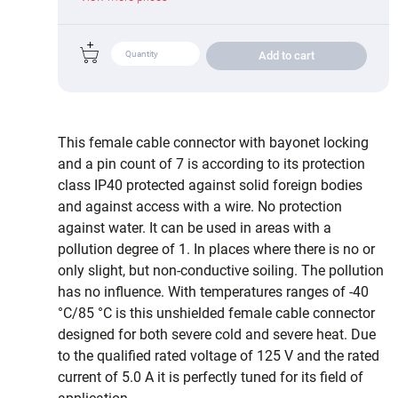
Add to cart
This female cable connector with bayonet locking
and a pin count of 7 is according to its protection
class IP40 protected against solid foreign bodies
and against access with a wire. No protection
against water. It can be used in areas with a
pollution degree of 1. In places where there is no or
only slight, but non-conductive soiling. The pollution
has no influence. With temperatures ranges of -40
°C/85 °C is this unshielded female cable connector
designed for both severe cold and severe heat. Due
to the qualified rated voltage of 125 V and the rated
current of 5.0 A it is perfectly tuned for its field of