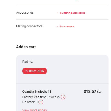
Accessories
5 Matching accessories
Mating connectors
8 connectors
Add to cart
Part no.
99 0622 02 07
$12.57
ea.
Quantity in stock:
18
Factory lead time:
7 weeks
On order:
0
View more prices