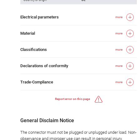
Electrical parameters
more
Material
more
Classifications
more
Declarations of conformity
more
Trade-Compliance
more
Report error on this page
General Disclaim Notice
The connector must not be plugged or unplugged under load. Non-
observance and improper use can result in personal injury.