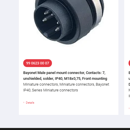
99 0623 00 07
Bayonet Male panel mount connector, Contacts: 7,
unshielded, solder, IP40, M18x0,75, Front mounting
Miniature connectors, Miniature connectors, Bayonet
IP40, Series Miniature connectors
Details