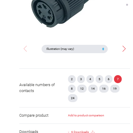
2
3
4
5
6
7
Available numbers of
8
12
14
16
19
contacts
24
Compare product
Add to product comparison
Downloads
6 Downloads