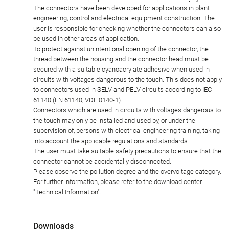
The connectors have been developed for applications in plant
engineering, control and electrical equipment construction. The
user is responsible for checking whether the connectors can also
be used in other areas of application.
To protect against unintentional opening of the connector, the
thread between the housing and the connector head must be
secured with a suitable cyanoacrylate adhesive when used in
circuits with voltages dangerous to the touch. This does not apply
to connectors used in SELV and PELV circuits according to IEC
61140 (EN 61140, VDE 0140-1).
Connectors which are used in circuits with voltages dangerous to
the touch may only be installed and used by, or under the
supervision of, persons with electrical engineering training, taking
into account the applicable regulations and standards.
The user must take suitable safety precautions to ensure that the
connector cannot be accidentally disconnected.
Please observe the pollution degree and the overvoltage category.
For further information, please refer to the download center
"Technical Information".
Downloads