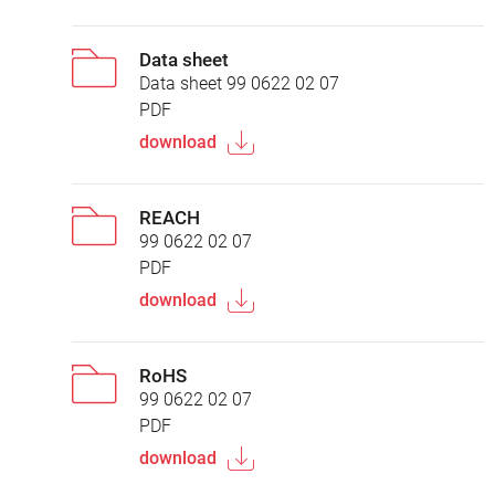
Data sheet
Data sheet 99 0622 02 07
PDF
download
REACH
99 0622 02 07
PDF
download
RoHS
99 0622 02 07
PDF
download