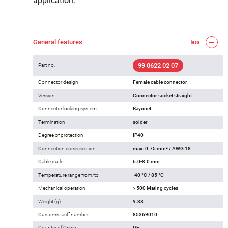
application.
General features
less
99 0622 02 07
Part no.
Connector design
Female cable connector
Version
Connector socket straight
Connector locking system
Bayonet
Termination
solder
Degree of protection
IP40
Connection cross-section
max. 0.75 mm² / AWG 18
Cable outlet
6.0-8.0 mm
Temperature range from/to
-40 °C / 85 °C
Mechanical operation
> 500 Mating cycles
Weight (g)
9.38
Customs tariff number
85369010
Country of Origin
DE