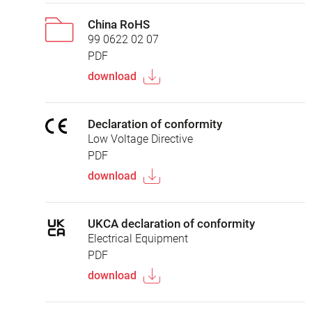
China RoHS
99 0622 02 07
PDF
download
Declaration of conformity
Low Voltage Directive
PDF
download
UKCA declaration of conformity
Electrical Equipment
PDF
download