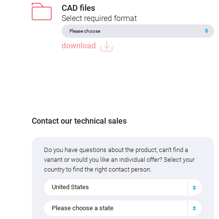
CAD files
Select required format
download
Contact our technical sales
Do you have questions about the product, can't find a
variant or would you like an individual offer? Select your
country to find the right contact person.
United States
Please choose a state