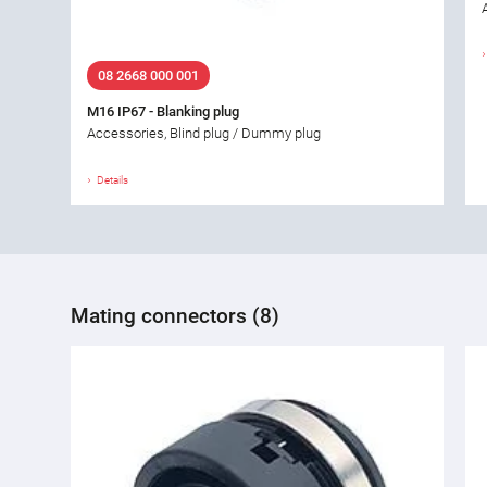
08 2668 000 001
M16 IP67 - Blanking plug
Accessories, Blind plug / Dummy plug
Details
Mating connectors (8)