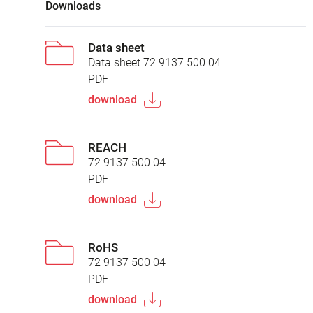
Downloads
Data sheet
Data sheet 72 9137 500 04
PDF
download
REACH
72 9137 500 04
PDF
download
RoHS
72 9137 500 04
PDF
download