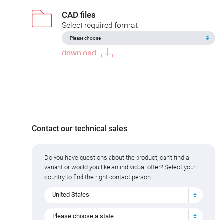
CAD files
Select required format
download
Contact our technical sales
Do you have questions about the product, can't find a
variant or would you like an individual offer? Select your
country to find the right contact person.
United States
Please choose a state