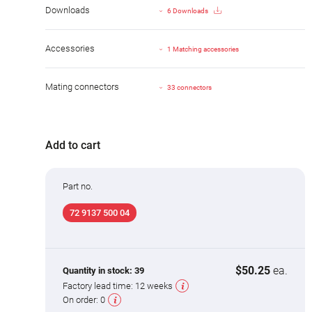
Downloads
6 Downloads
Accessories
1 Matching accessories
Mating connectors
33 connectors
Add to cart
Part no.
72 9137 500 04
$50.25
ea.
Quantity in stock:
39
Factory lead time:
12 weeks
On order:
0