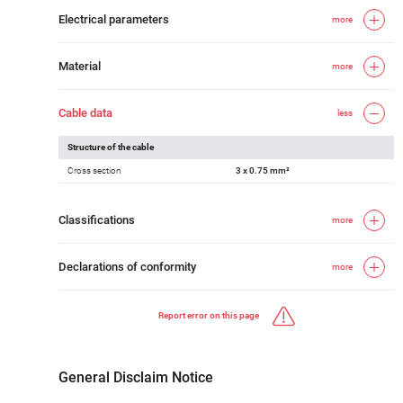
Electrical parameters
more
Material
more
Cable data
less
Structure of the cable
Cross section
3 x 0.75 mm²
Classifications
more
Declarations of conformity
more
Report error on this page
General Disclaim Notice