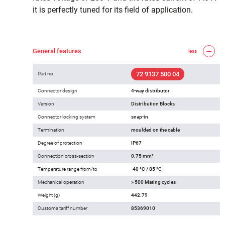
it is perfectly tuned for its field of application.
General features
less
72 9137 500 04
Part no.
Connector design
4-way distributor
Version
Distribution Blocks
Connector locking system
snap-in
Termination
moulded on the cable
Degree of protection
IP67
Connection cross-section
0.75 mm²
Temperature range from/to
-40 °C / 85 °C
Mechanical operation
> 500 Mating cycles
Weight (g)
442.79
Customs tariff number
85369010