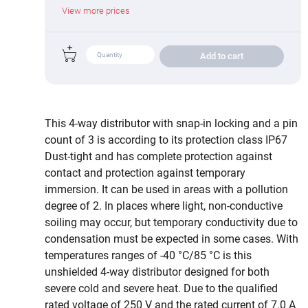
View more prices
Add to cart
This 4-way distributor with snap-in locking and a pin
count of 3 is according to its protection class IP67
Dust-tight and has complete protection against
contact and protection against temporary
immersion. It can be used in areas with a pollution
degree of 2. In places where light, non-conductive
soiling may occur, but temporary conductivity due to
condensation must be expected in some cases. With
temperatures ranges of -40 °C/85 °C is this
unshielded 4-way distributor designed for both
severe cold and severe heat. Due to the qualified
rated voltage of 250 V and the rated current of 7.0 A