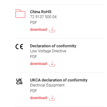
China RoHS
72 9137 500 04
PDF
download
Declaration of conformity
Low Voltage Directive
PDF
download
UKCA declaration of conformity
Electrical Equipment
PDF
download