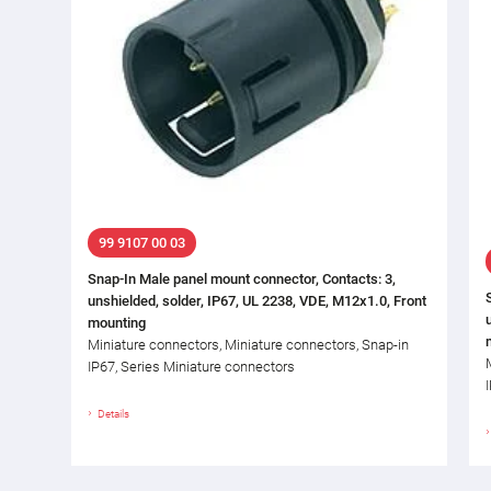
99 9107 00 03
Snap-In Male panel mount connector, Contacts: 3,
unshielded, solder, IP67, UL 2238, VDE, M12x1.0, Front
mounting
Miniature connectors, Miniature connectors, Snap-in
IP67, Series Miniature connectors
Details