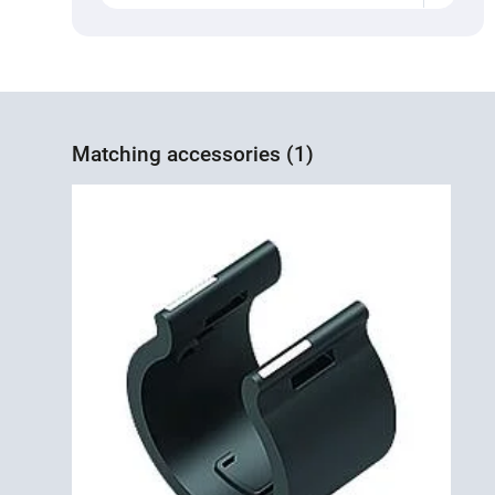
Matching accessories (1)