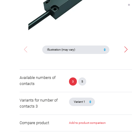
Available numbers of
3
5
contacts
Variants for number of
contacts 3
Compare product
Add to product comparison