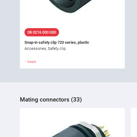
08 0216 000 000
Snap-in safety clip 720 series, plastic
Accessories, Safety clip
Details
Mating connectors (33)