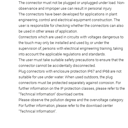
The connector must not be plugged or unplugged under load. Non-
observance and improper use can result in personal injury.
The connectors have been developed for applications in plant
engineering, control and electrical equipment construction. The
user is responsible for checking whether the connectors can also
be used in other areas of application.
Connectors which are used in circuits with voltages dangerous to
the touch may only be installed and used by, or under the
supervision of, persons with electrical engineering training, taking
into account the applicable regulations and standards.
The user must take suitable safety precautions to ensure that the
connector cannot be accidentally disconnected.
Plug connectors with enclosure protection IP67 and IP68 are not
suitable for use under water. When used outdoors, the plug
connectors must be protected separately against corrosion. For
further information on the IP protection classes, please refer to the
"Technical Information" download centre.
Please observe the pollution degree and the overvoltage category.
For further information, please refer to the download center
"Technical Information".