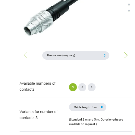
Available numbers of
3
5
8
contacts
Variants for number of
contacts 3
(Standard 2 m and 5 m. Other lengths are
available on request.)