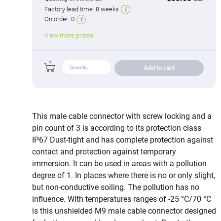
Factory lead time:
8 weeks
On order:
0
View more prices
Add to cart
This male cable connector with screw locking and a
pin count of 3 is according to its protection class
IP67 Dust-tight and has complete protection against
contact and protection against temporary
immersion. It can be used in areas with a pollution
degree of 1. In places where there is no or only slight,
but non-conductive soiling. The pollution has no
influence. With temperatures ranges of -25 °C/70 °C
is this unshielded M9 male cable connector designed