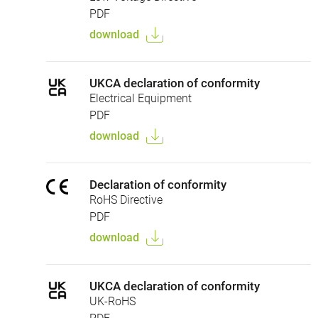
PDF
download
UKCA declaration of conformity
Electrical Equipment
PDF
download
Declaration of conformity
RoHS Directive
PDF
download
UKCA declaration of conformity
UK-RoHS