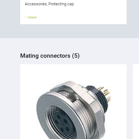
Accessories, Protecting cap
Details
Mating connectors (5)