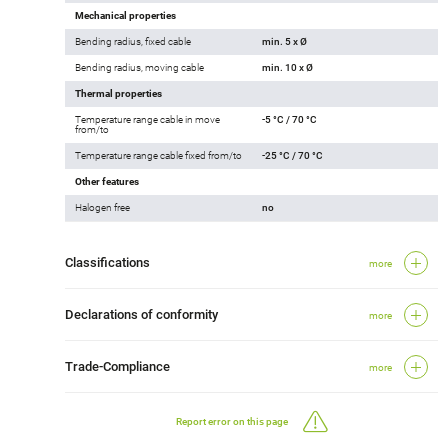
Mechanical properties
Bending radius, fixed cable
min. 5 x Ø
Bending radius, moving cable
min. 10 x Ø
Thermal properties
Temperature range cable in move
-5 °C / 70 °C
from/to
Temperature range cable fixed from/to
-25 °C / 70 °C
Other features
Halogen free
no
Classifications
more
Declarations of conformity
more
Trade-Compliance
more
Report error on this page