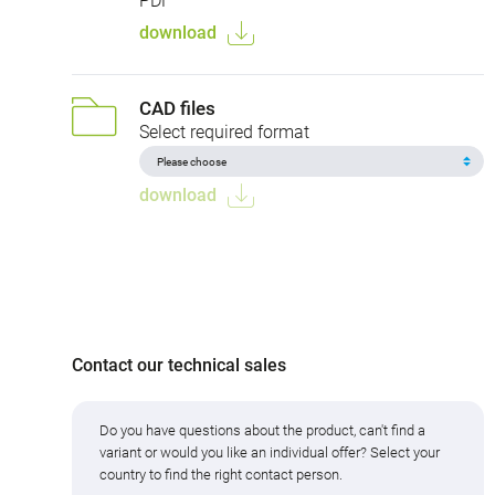
PDF
download
CAD files
Select required format
download
Contact our technical sales
Do you have questions about the product, can't find a
variant or would you like an individual offer? Select your
country to find the right contact person.