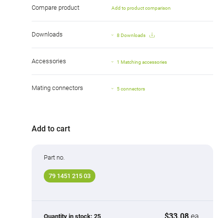
Compare product
Add to product comparison
Downloads
8 Downloads
Accessories
1 Matching accessories
Mating connectors
5 connectors
Add to cart
Part no.
79 1451 215 03
$33.08
ea.
Quantity in stock:
25