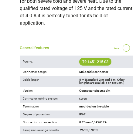
for both severe cold and severe heat. Due to the
qualified rated voltage of 125 V and the rated current
of 4.0 A it is perfectly tuned for its field of
application.
General features
less
79 1451 215 03
Part no.
Connector design
Male cable connector
Cable length
5 m (Standard 2 m and 5 m. Other
lengths are available on request.)
Version
Connector pin straight
Connector locking system
screw
Termination
moulded on the cable
Degree of protection
IP67
Connection cross-section
0.25 mm² / AWG 24
Temperature range from/to
-25 °C / 70 °C