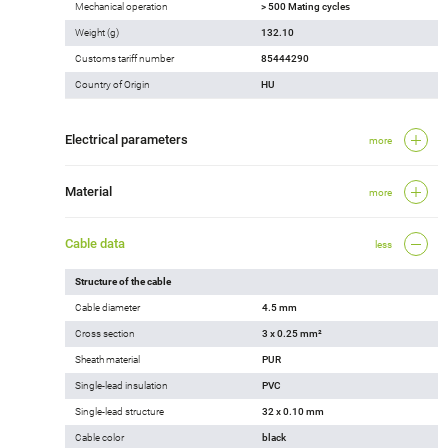
Mechanical operation
> 500 Mating cycles
Weight (g)
132.10
Customs tariff number
85444290
Country of Origin
HU
Electrical parameters
more
Material
more
Cable data
less
Structure of the cable
Cable diameter
4.5 mm
Cross section
3 x 0.25 mm²
Sheath material
PUR
Single-lead insulation
PVC
Single-lead structure
32 x 0.10 mm
Cable color
black