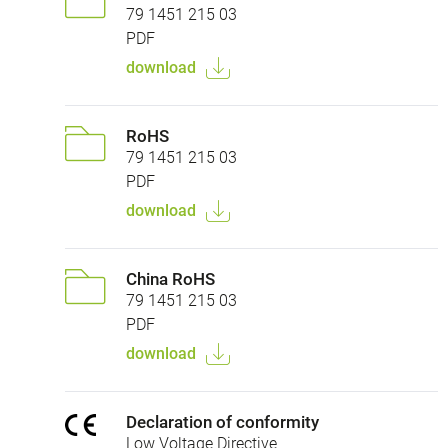
79 1451 215 03
PDF
download
RoHS
79 1451 215 03
PDF
download
China RoHS
79 1451 215 03
PDF
download
Declaration of conformity
Low Voltage Directive