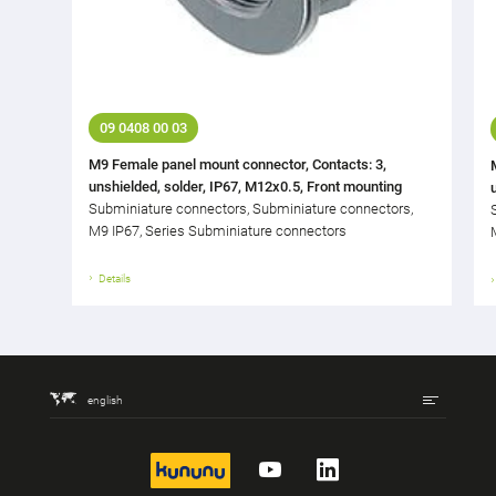
09 0408 00 03
M9 Female panel mount connector, Contacts: 3,
unshielded, solder, IP67, M12x0.5, Front mounting
Subminiature connectors, Subminiature connectors,
M9 IP67, Series Subminiature connectors
Details
english
kununu
YouTube
LinkedIn