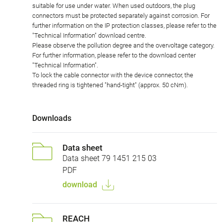
suitable for use under water. When used outdoors, the plug
connectors must be protected separately against corrosion. For
further information on the IP protection classes, please refer to the
"Technical Information" download centre.
Please observe the pollution degree and the overvoltage category.
For further information, please refer to the download center
"Technical Information".
To lock the cable connector with the device connector, the
threaded ring is tightened "hand-tight" (approx. 50 cNm).
Downloads
Data sheet
Data sheet 79 1451 215 03
PDF
download
REACH