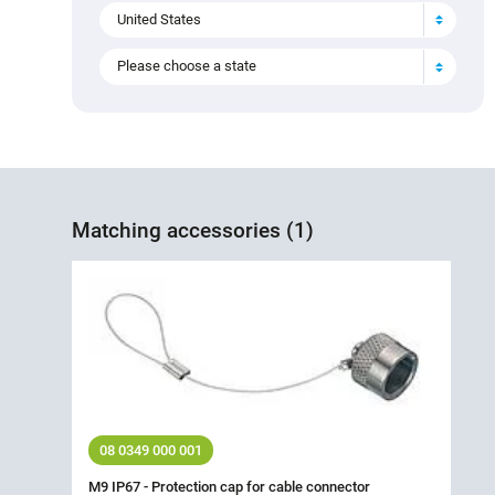
United States
Please choose a state
Matching accessories (1)
08 0349 000 001
M9 IP67 - Protection cap for cable connector