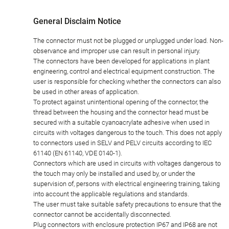
General Disclaim Notice
The connector must not be plugged or unplugged under load. Non-
observance and improper use can result in personal injury.
The connectors have been developed for applications in plant
engineering, control and electrical equipment construction. The
user is responsible for checking whether the connectors can also
be used in other areas of application.
To protect against unintentional opening of the connector, the
thread between the housing and the connector head must be
secured with a suitable cyanoacrylate adhesive when used in
circuits with voltages dangerous to the touch. This does not apply
to connectors used in SELV and PELV circuits according to IEC
61140 (EN 61140, VDE 0140-1).
Connectors which are used in circuits with voltages dangerous to
the touch may only be installed and used by, or under the
supervision of, persons with electrical engineering training, taking
into account the applicable regulations and standards.
The user must take suitable safety precautions to ensure that the
connector cannot be accidentally disconnected.
Plug connectors with enclosure protection IP67 and IP68 are not