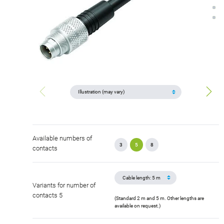
Available numbers of
3
5
8
contacts
Variants for number of
contacts 5
(Standard 2 m and 5 m. Other lengths are
available on request.)