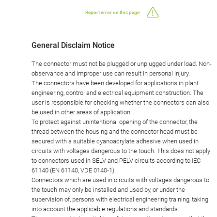
Report error on this page
General Disclaim Notice
The connector must not be plugged or unplugged under load. Non-
observance and improper use can result in personal injury.
The connectors have been developed for applications in plant
engineering, control and electrical equipment construction. The
user is responsible for checking whether the connectors can also
be used in other areas of application.
To protect against unintentional opening of the connector, the
thread between the housing and the connector head must be
secured with a suitable cyanoacrylate adhesive when used in
circuits with voltages dangerous to the touch. This does not apply
to connectors used in SELV and PELV circuits according to IEC
61140 (EN 61140, VDE 0140-1).
Connectors which are used in circuits with voltages dangerous to
the touch may only be installed and used by, or under the
supervision of, persons with electrical engineering training, taking
into account the applicable regulations and standards.