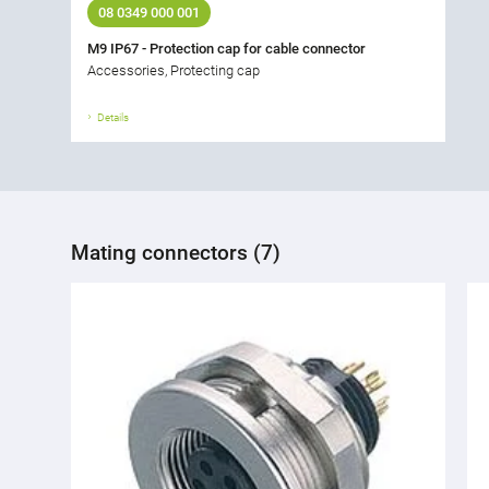
08 0349 000 001
M9 IP67 - Protection cap for cable connector
Accessories, Protecting cap
Details
Mating connectors (7)