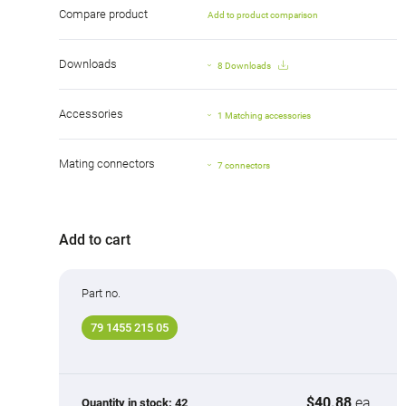
Compare product
Add to product comparison
Downloads
8 Downloads
Accessories
1 Matching accessories
Mating connectors
7 connectors
Add to cart
Part no.
79 1455 215 05
$40.88
ea.
Quantity in stock:
42