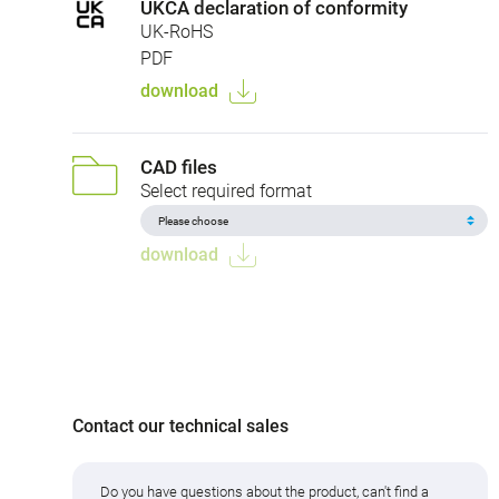
UKCA declaration of conformity
UK-RoHS
PDF
download
CAD files
Select required format
download
Contact our technical sales
Do you have questions about the product, can't find a