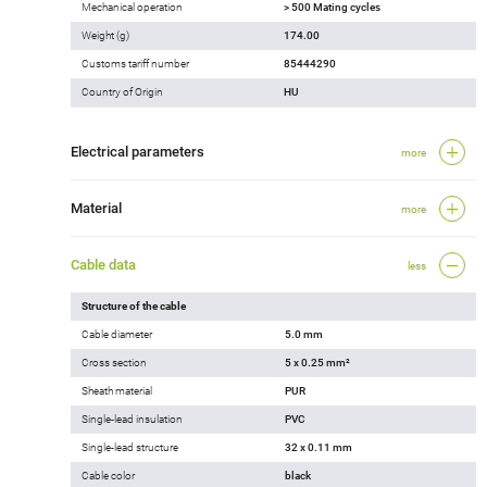
Mechanical operation
> 500 Mating cycles
Weight (g)
174.00
Customs tariff number
85444290
Country of Origin
HU
Electrical parameters
more
Material
more
Cable data
less
Structure of the cable
Cable diameter
5.0 mm
Cross section
5 x 0.25 mm²
Sheath material
PUR
Single-lead insulation
PVC
Single-lead structure
32 x 0.11 mm
Cable color
black