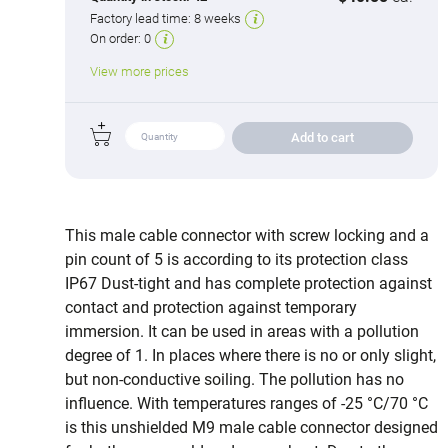
Factory lead time:
8 weeks
On order:
0
View more prices
Add to cart
This male cable connector with screw locking and a
pin count of 5 is according to its protection class
IP67 Dust-tight and has complete protection against
contact and protection against temporary
immersion. It can be used in areas with a pollution
degree of 1. In places where there is no or only slight,
but non-conductive soiling. The pollution has no
influence. With temperatures ranges of -25 °C/70 °C
is this unshielded M9 male cable connector designed