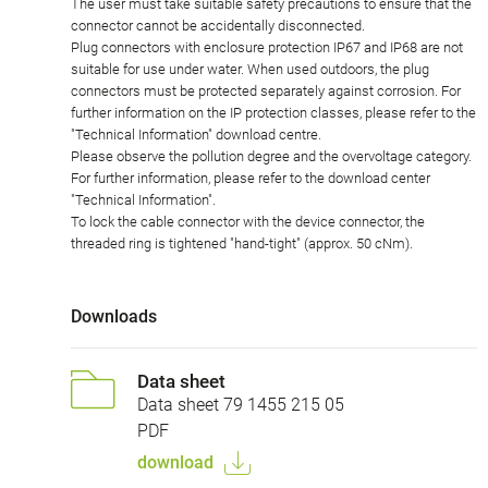
The user must take suitable safety precautions to ensure that the
connector cannot be accidentally disconnected.
Plug connectors with enclosure protection IP67 and IP68 are not
suitable for use under water. When used outdoors, the plug
connectors must be protected separately against corrosion. For
further information on the IP protection classes, please refer to the
"Technical Information" download centre.
Please observe the pollution degree and the overvoltage category.
For further information, please refer to the download center
"Technical Information".
To lock the cable connector with the device connector, the
threaded ring is tightened "hand-tight" (approx. 50 cNm).
Downloads
Data sheet
Data sheet 79 1455 215 05
PDF
download