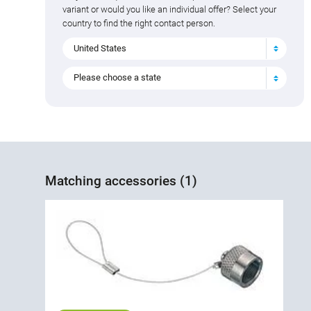
variant or would you like an individual offer? Select your
country to find the right contact person.
United States
Please choose a state
Matching accessories (1)