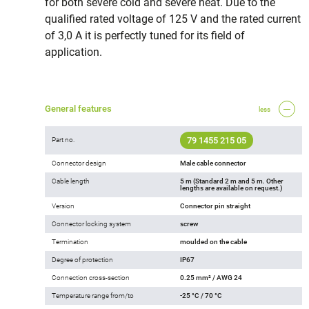
for both severe cold and severe heat. Due to the
qualified rated voltage of 125 V and the rated current
of 3,0 A it is perfectly tuned for its field of
application.
General features
less
79 1455 215 05
Part no.
Connector design
Male cable connector
Cable length
5 m (Standard 2 m and 5 m. Other
lengths are available on request.)
Version
Connector pin straight
Connector locking system
screw
Termination
moulded on the cable
Degree of protection
IP67
Connection cross-section
0.25 mm² / AWG 24
Temperature range from/to
-25 °C / 70 °C