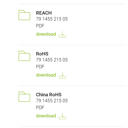
REACH
79 1455 215 05
PDF
download
RoHS
79 1455 215 05
PDF
download
China RoHS
79 1455 215 05
PDF
download