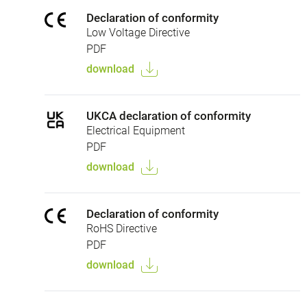
Declaration of conformity
Low Voltage Directive
PDF
download
UKCA declaration of conformity
Electrical Equipment
PDF
download
Declaration of conformity
RoHS Directive
PDF
download