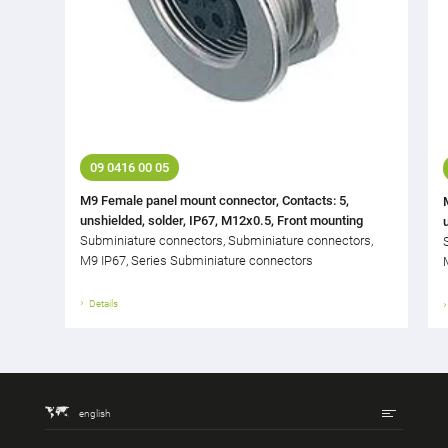
09 0416 00 05
M9 Female panel mount connector, Contacts: 5,
unshielded, solder, IP67, M12x0.5, Front mounting
Subminiature connectors, Subminiature connectors,
M9 IP67, Series Subminiature connectors
Details
english