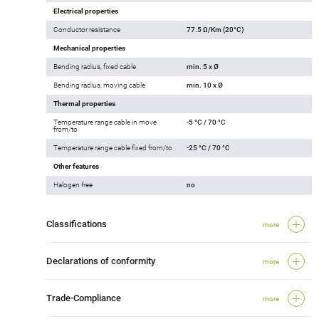
Electrical properties
Conductor resistance
77.5 Ω/Km (20°C)
Mechanical properties
Bending radius, fixed cable
min. 5 x Ø
Bending radius, moving cable
min. 10 x Ø
Thermal properties
Temperature range cable in move
-5 °C / 70 °C
from/to
Temperature range cable fixed from/to
-25 °C / 70 °C
Other features
Halogen free
no
Classifications
more
Declarations of conformity
more
Trade-Compliance
more