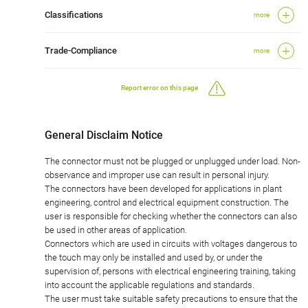
Classifications
more
Trade-Compliance
more
Report error on this page
General Disclaim Notice
The connector must not be plugged or unplugged under load. Non-
observance and improper use can result in personal injury.
The connectors have been developed for applications in plant
engineering, control and electrical equipment construction. The
user is responsible for checking whether the connectors can also
be used in other areas of application.
Connectors which are used in circuits with voltages dangerous to
the touch may only be installed and used by, or under the
supervision of, persons with electrical engineering training, taking
into account the applicable regulations and standards.
The user must take suitable safety precautions to ensure that the