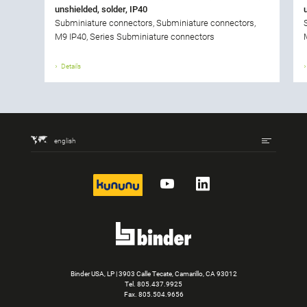
unshielded, solder, IP40
Subminiature connectors, Subminiature connectors,
M9 IP40, Series Subminiature connectors
Details
english
kununu
YouTube
LinkedIn
Binder USA, LP | 3903 Calle Tecate, Camarillo, CA 93012
Tel.
805.437.9925
Fax. 805.504.9656