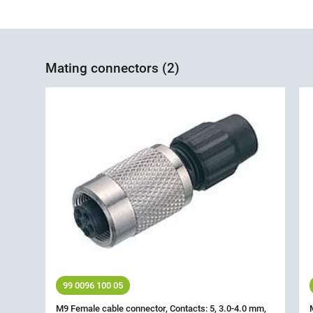
Mating connectors (2)
99 0096 100 05
M9 Female cable connector, Contacts: 5, 3.0-4.0 mm,