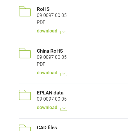
RoHS
09 0097 00 05
PDF
download
China RoHS
09 0097 00 05
PDF
download
EPLAN data
09 0097 00 05
download
CAD files