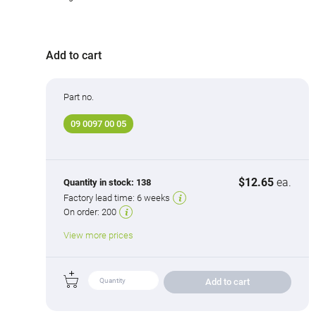
Add to cart
Part no.
09 0097 00 05
$12.65
ea.
Quantity in stock:
138
Factory lead time:
6 weeks
On order:
200
View more prices
Add to cart