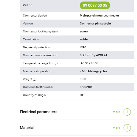
09 0097 00 05
Part no.
Connector design
Male panel mount connector
Version
Connector pin straight
Connector locking system
screw
Termination
solder
Degree of protection
IP40
Connection cross-section
0.25 mm² / AWG 24
Temperature range from/to
-40 °C / 85 °C
Mechanical operation
> 500 Mating cycles
Weight (g)
3.30
Customs tariff number
85369010
Country of Origin
DE
Electrical parameters
more
Material
more