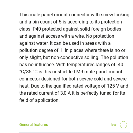
This male panel mount connector with screw locking
and a pin count of 5 is according to its protection
class IP40 protected against solid foreign bodies
and against access with a wire. No protection
against water. It can be used in areas with a
pollution degree of 1. In places where there is no or
only slight, but non-conductive soiling. The pollution
has no influence. With temperatures ranges of -40
°C/85 °C is this unshielded M9 male panel mount
connector designed for both severe cold and severe
heat. Due to the qualified rated voltage of 125 V and
the rated current of 3,0 A it is perfectly tuned for its
field of application.
General features
less