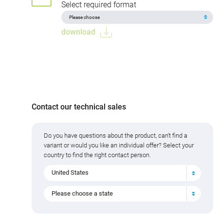
Select required format
download
Contact our technical sales
Do you have questions about the product, can't find a
variant or would you like an individual offer? Select your
country to find the right contact person.
United States
Please choose a state