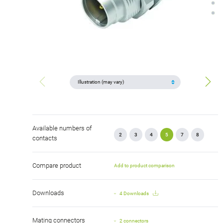
Available numbers of
2
3
4
5
7
8
contacts
Compare product
Add to product comparison
Downloads
4 Downloads
Mating connectors
2 connectors