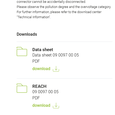
connector cannot be accidentally disconnected.
Please observe the pollution degree and the overvoltage category.
For further information, please refer to the download center
"Technical Information".
Downloads
Data sheet
Data sheet 09 0097 00 05
PDF
download
REACH
09 0097 00 05
PDF
download